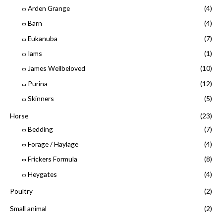
Arden Grange
(4)
Barn
(4)
Eukanuba
(7)
Iams
(1)
James Wellbeloved
(10)
Purina
(12)
Skinners
(5)
Horse
(23)
Bedding
(7)
Forage / Haylage
(4)
Frickers Formula
(8)
Heygates
(4)
Poultry
(2)
Small animal
(2)