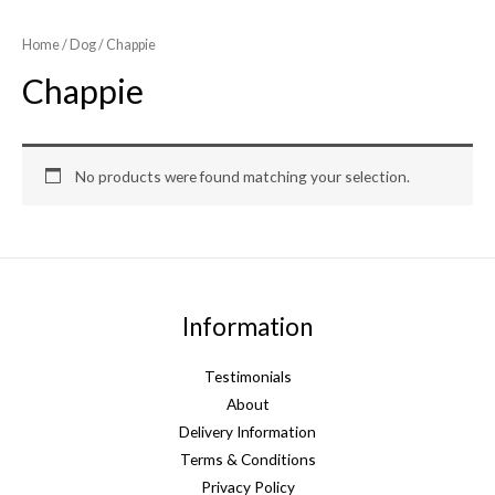
Home
/
Dog
/ Chappie
Chappie
No products were found matching your selection.
Information
Testimonials
About
Delivery Information
Terms & Conditions
Privacy Policy