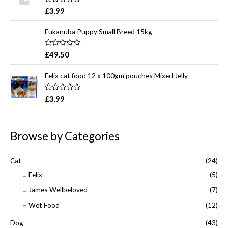
o
R
£
3.99
u
a
t
t
o
e
Eukanuba Puppy Small Breed 15kg
f
d
5
0
o
R
£
49.50
u
a
t
t
o
e
Felix cat food 12 x 100gm pouches Mixed Jelly
f
d
5
0
o
R
£
3.99
u
a
t
t
o
e
f
d
5
0
Browse by Categories
o
u
t
o
Cat
(24)
f
5
Felix
(5)
James Wellbeloved
(7)
Wet Food
(12)
Dog
(43)