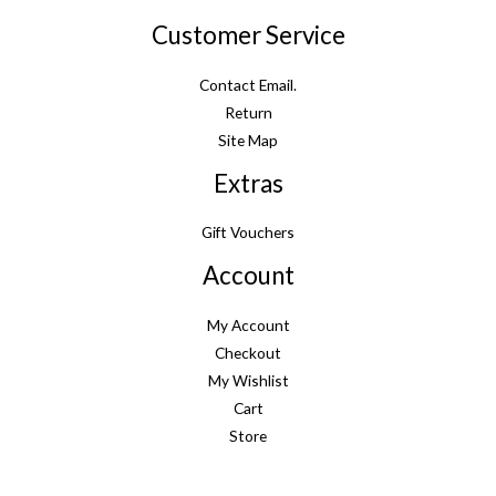
Customer Service
Contact Email.
Return
Site Map
Extras
Gift Vouchers
Account
My Account
Checkout
My Wishlist
Cart
Store