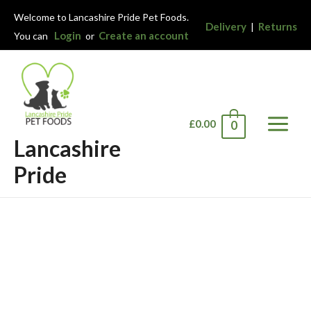
Welcome to Lancashire Pride Pet Foods.
Delivery
Returns
|
Login
Create an account
You can
or
£
0.00
0
Main
Lancashire
Menu
Pride