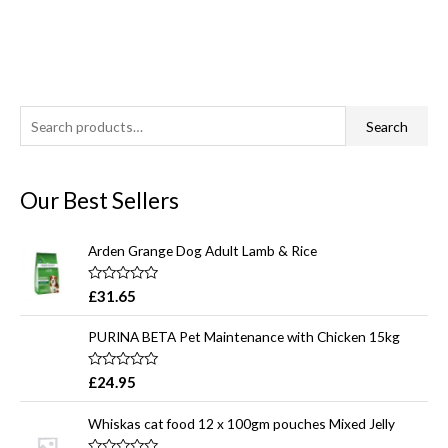
S
Search
e
a
Our Best Sellers
r
c
Arden Grange Dog Adult Lamb & Rice
h
f
R
£
31.65
a
o
t
e
r
PURINA BETA Pet Maintenance with Chicken 15kg
d
0
:
o
R
£
24.95
u
a
t
t
o
e
Whiskas cat food 12 x 100gm pouches Mixed Jelly
f
d
5
0